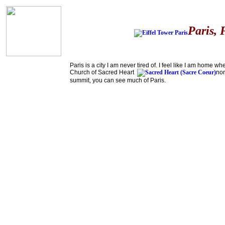
Paris, 
Paris is a city I am never tired of. I feel like I am home
Church of Sacred Heart
nor
summit, you can see much of Paris.