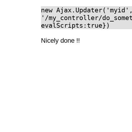
new Ajax.Updater('myid'
'/my_controller/do_some
evalScripts:true})
Nicely done !!