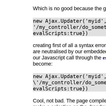
Which is no good because the ge
new Ajax.Updater('myid'
'/my_controller/do_some
evalScripts:true})
creating first of all a syntax e
are neutralised by our embedde
our Javascript call through the
e
become:
new Ajax.Updater('myid'
\'/my_controller/do_som
evalScripts:true})
Cool, not bad. The page compil