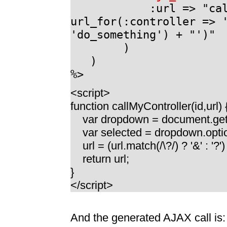
:url => "callMyCon
url_for(:controller => 
'do_something') + "')"
)
)
%>
<script>
function callMyController(id,url) 
var dropdown = document.getE
var selected = dropdown.optio
url = (url.match(/\?/) ? '&' : '?'
return url;
}
</script>
And the generated AJAX call is: