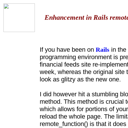
Enhancement in Rails remote_
If you have been on
Rails
in the
programming environment is pre
financial feeds site re-implemen
week, whereas the original site 
look as glitzy as the new one.
I did however hit a stumbling bl
method. This method is crucial 
which allows for portions of you
reload the whole page. The limita
remote_function() is that it does