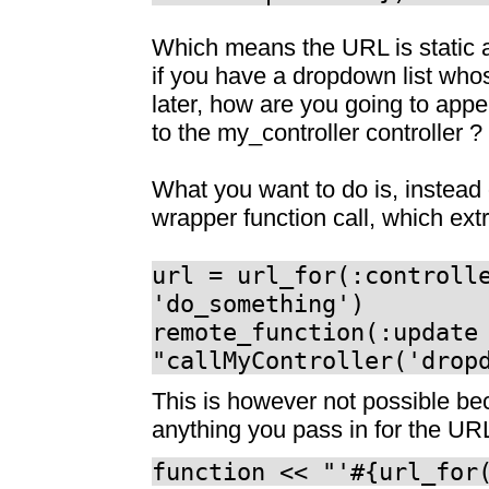
Which means the URL is static a
if you have a dropdown list whos
later, how are you going to appe
to the my_controller controller ?
What you want to do is, instead
wrapper function call, which ext
url = url_for(:controll
'do_something')
remote_function(:update
"callMyController('drop
This is however not possible be
anything you pass in for the UR
function << "'#{url_for