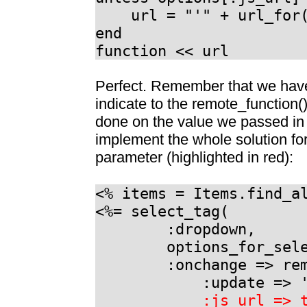
url = "'" + url_for(o
end
function << url
Perfect. Remember that we have 
indicate to the remote_function()
done on the value we passed in 
implement the whole solution for
parameter (highlighted in red):
<% items = Items.find_a
<%= select_tag(
:dropdown,
options_for_select
:onchange => remot
:update => 'my
:js_url => 