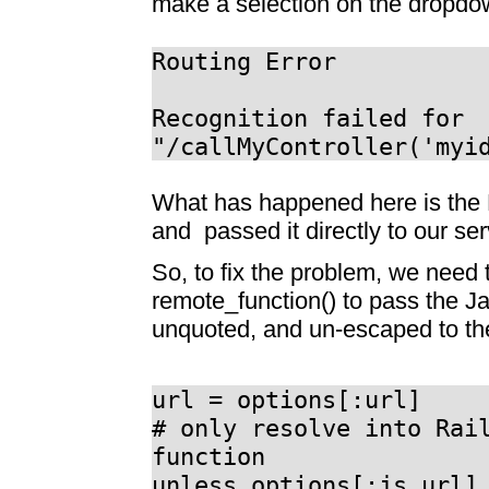
make a selection on the dropdow
Routing Error
Recognition failed for
"/callMyController('myi
What has happened here is the R
and passed it directly to our se
So, to fix the problem, we need 
remote_function() to pass the Ja
unquoted, and un-escaped to th
url = options[:url]
# only resolve into Rai
function
unless options[:js_url]