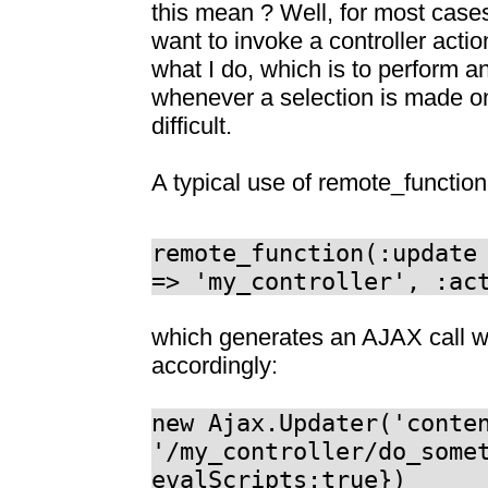
this mean ? Well, for most cases,
want to invoke a controller actio
what I do, which is to perform a
whenever a selection is made on 
difficult.
A typical use of remote_function(
remote_function(:update
=> 'my_controller', :ac
which generates an AJAX call w
accordingly:
new Ajax.Updater('conte
'/my_controller/do_some
evalScripts:true})